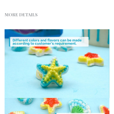
MORE DETAILS