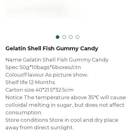
Gelatin Shell Fish Gummy Candy
Name Gelatin Shell Fish Gummy Candy
Spec 50g*10bags*6boxes/ctn
Colour/Flavour As picture show.
Shelf life 12 Months
Carton size 40*21.5*32.5cm
Notice The temperature above 35℃ will cause
colloidal melting in sugar, but does not affect
consumption.
Store conditions Store in cool and dry place
away from direct sunlight.