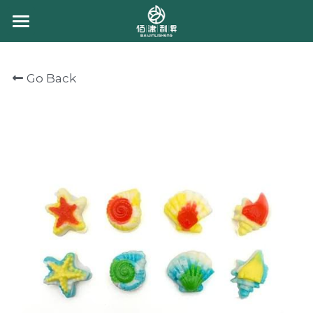
HOME
Go Back
ABOUT US
PRODUCT
CONTACT US
CHEWING CANDY
GUMMY CANDY
CHOCOLATE
BULK GUMMY
PACKING GUMMY