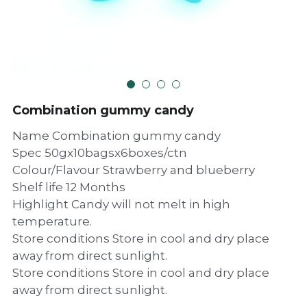
Combination gummy candy
Name Combination gummy candy
Spec 50gx10bagsx6boxes/ctn
Colour/Flavour Strawberry and blueberry
Shelf life 12 Months
Highlight Candy will not melt in high
temperature.
Store conditions Store in cool and dry place
away from direct sunlight.
Store conditions Store in cool and dry place
away from direct sunlight.