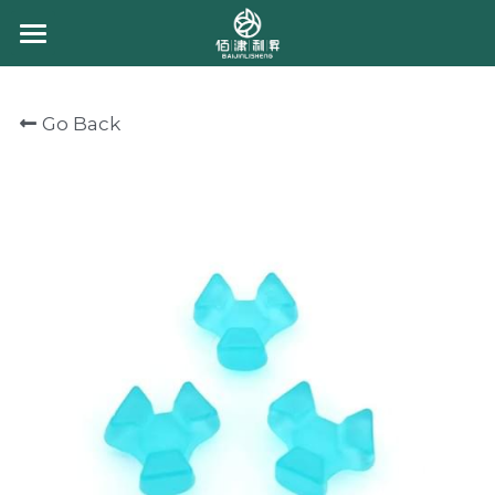
HOME
Go Back
ABOUT US
PRODUCT
CONTACT US
CHEWING CANDY
GUMMY CANDY
CHOCOLATE
BULK GUMMY
PACKING GUMMY