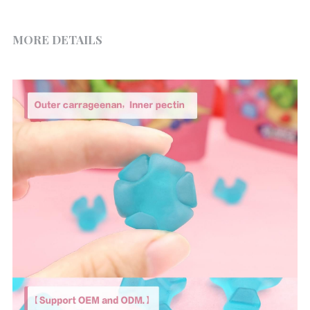
MORE DETAILS