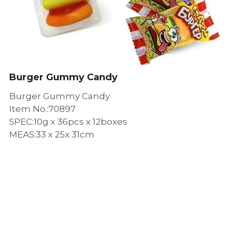
Burger Gummy Candy
Burger Gummy Candy
Item No.:70897
SPEC:10g x 36pcs x 12boxes
MEAS:33 x 25x 31cm