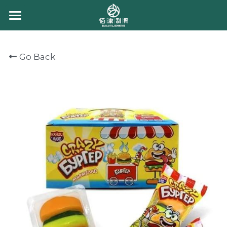
HOME
Go Back
ABOUT US
PRODUCT
CONTACT US
CHEWING CANDY
GUMMY CANDY
CHOCOLATE
BULK GUMMY
PACKING GUMMY