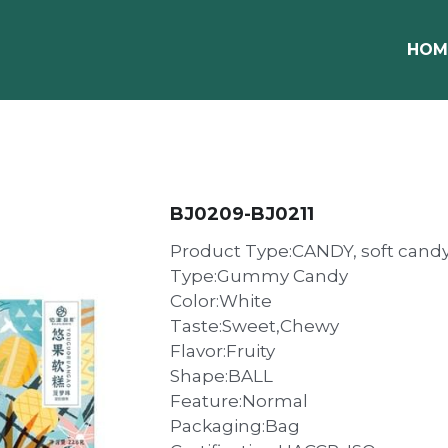
HOM
BJ0209-BJ0211
Product Type:CANDY, soft cand
Type:Gummy Candy
Color:White
Taste:Sweet,Chewy
Flavor:Fruity
Shape:BALL
Feature:Normal
Packaging:Bag