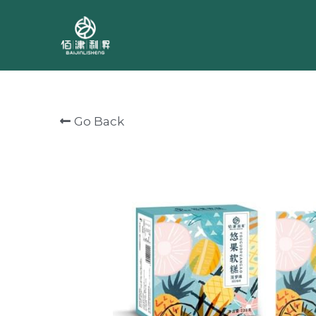
Go Back