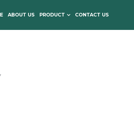
E
ABOUT US
PRODUCT
CONTACT US
y