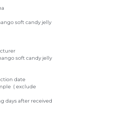
na
ngo soft candy jelly
cturer
ngo soft candy jelly
uction date
mple ( exclude
ng days after received