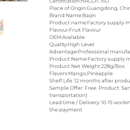
Certification:HACCP, ISO
Place of Origin:Guangdong, Chi
Brand Name:Baijin
Product name:Factory supply ma
Flavour:Fruit Flavour
OEM:Avaliable
Quality:High Level
Advantage:Professional manufa
Product Name:Factory supply ma
Product Net Weight:228g/Box
Flavors:Mango,Pineapple
Shelf Life :12 months after prod
Sample Offer: Free Product Sa
transportation)
Lead time / Delivery: 10-15 worki
the payment