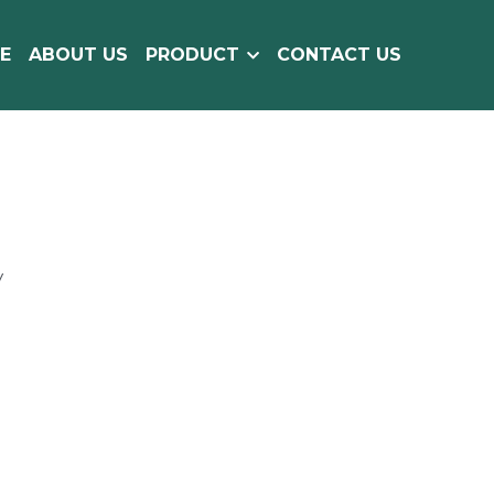
E
ABOUT US
PRODUCT
CONTACT US
y