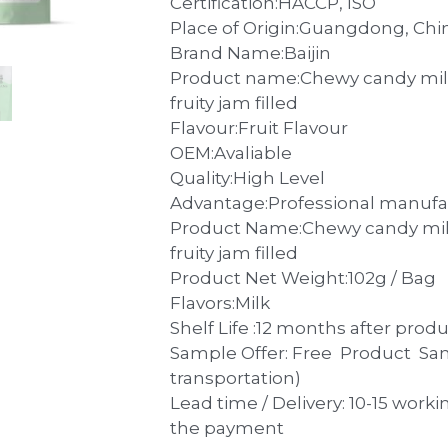
Place of Origin:Guangdong, Chi
Brand Name:Baijin
Product name:Chewy candy milk
fruity jam filled
Flavour:Fruit Flavour
OEM:Avaliable
Quality:High Level
Advantage:Professional manufa
Product Name:Chewy candy milk
fruity jam filled
Product Net Weight:102g / Bag
Flavors:Milk
Shelf Life :12 months after prod
Sample Offer: Free Product Sa
transportation)
Lead time / Delivery: 10-15 worki
the payment