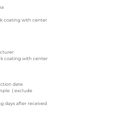
na
 coating with center
cturer
 coating with center
uction date
mple ( exclude
ng days after received