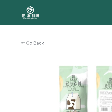
Go Back