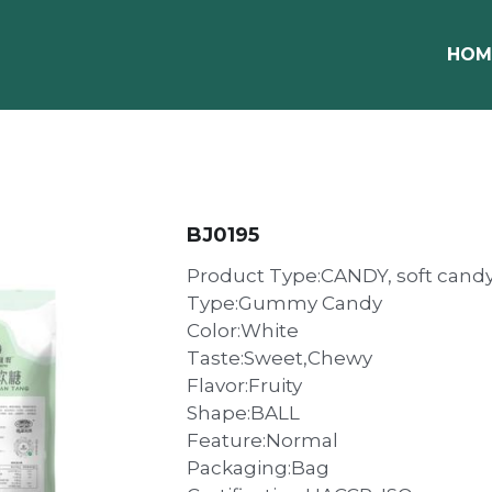
HOM
BJ0195
Product Type:CANDY, soft cand
Type:Gummy Candy
Color:White
Taste:Sweet,Chewy
Flavor:Fruity
Shape:BALL
Feature:Normal
Packaging:Bag
Certification:HACCP, ISO